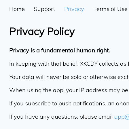
Home
Support
Privacy
Terms of Use
Privacy Policy
Privacy is a fundamental human right.
In keeping with that belief, XKCDY collects as l
Your data will never be sold or otherwise exc
When using the app, your IP address may be 
If you subscribe to push notifications, an an
If you have any questions, please email
app@