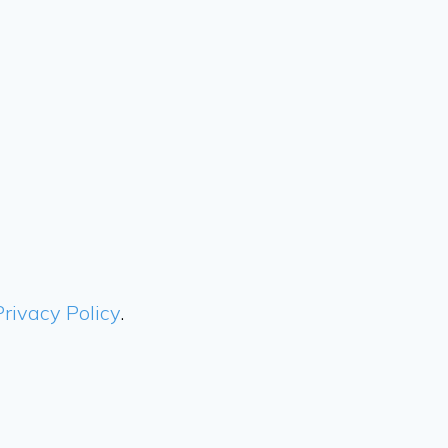
Privacy Policy
.